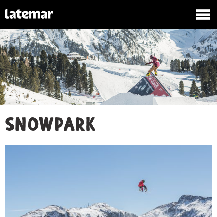
Snowpark