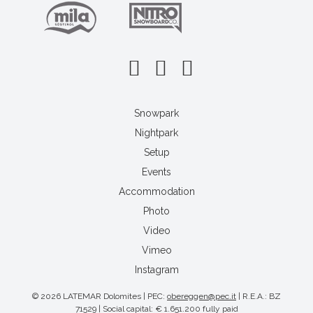
Snowpark
Nightpark
Setup
Events
Accommodation
Photo
Video
Vimeo
Instagram
© 2026 LATEMAR Dolomites | PEC:
obereggen@pec.it
| R.E.A.: BZ
71529 | Social capital: € 1.651.200 fully paid