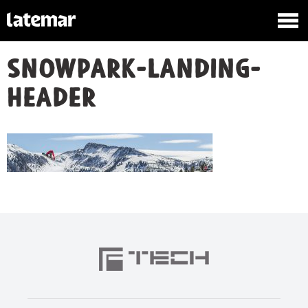
snowpark-landing-
header