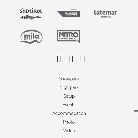
Snowpark
Nightpark
Setup
Events
Accommodation
Photo
Video